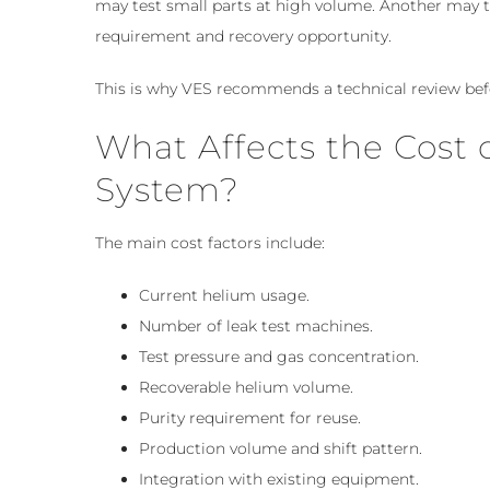
may test small parts at high volume. Another may t
requirement and recovery opportunity.
This is why VES recommends a technical review befo
What Affects the Cost 
System?
The main cost factors include:
Current helium usage.
Number of leak test machines.
Test pressure and gas concentration.
Recoverable helium volume.
Purity requirement for reuse.
Production volume and shift pattern.
Integration with existing equipment.