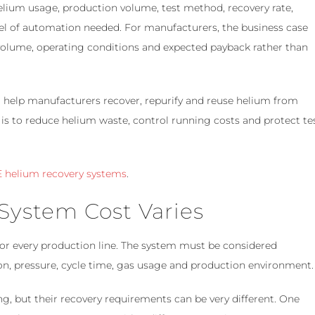
lium usage, production volume, test method, recovery rate,
vel of automation needed. For manufacturers, the business case
volume, operating conditions and expected payback rather than
help manufacturers recover, repurify and reuse helium from
 is to reduce helium waste, control running costs and protect te
 helium recovery systems
.
ystem Cost Varies
 for every production line. The system must be considered
ion, pressure, cycle time, gas usage and production environment.
, but their recovery requirements can be very different. One