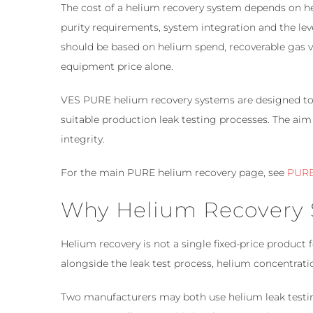
The cost of a helium recovery system depends on he
purity requirements, system integration and the le
should be based on helium spend, recoverable gas 
equipment price alone.
VES PURE helium recovery systems are designed to 
suitable production leak testing processes. The aim
integrity.
For the main PURE helium recovery page, see
PURE
Why Helium Recovery S
Helium recovery is not a single fixed-price product
alongside the leak test process, helium concentrat
Two manufacturers may both use helium leak testing