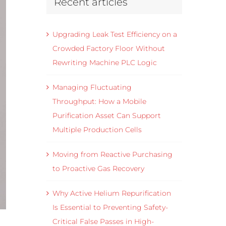
Recent articles
Upgrading Leak Test Efficiency on a
Crowded Factory Floor Without
Rewriting Machine PLC Logic
Managing Fluctuating
Throughput: How a Mobile
Purification Asset Can Support
Multiple Production Cells
Moving from Reactive Purchasing
to Proactive Gas Recovery
Why Active Helium Repurification
Is Essential to Preventing Safety-
Critical False Passes in High-