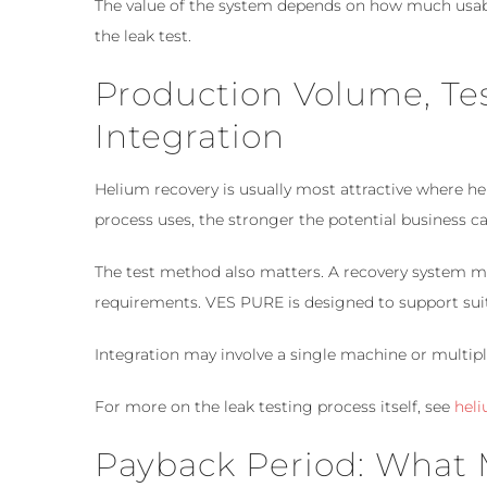
The value of the system depends on how much usab
the leak test.
Production Volume, T
Integration
Helium recovery is usually most attractive where he
process uses, the stronger the potential business c
The test method also matters. A recovery system m
requirements. VES PURE is designed to support suit
Integration may involve a single machine or multip
For more on the leak testing process itself, see
heli
Payback Period: What