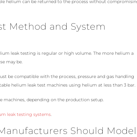
le helium can be returned to the process without compromisi
est Method and System
lium leak testing is regular or high volume. The more helium a
ase may be.
ust be compatible with the process, pressure and gas handling
able helium leak test machines using helium at less than 3 bar.
le machines, depending on the production setup.
um leak testing systems
.
 Manufacturers Should Model