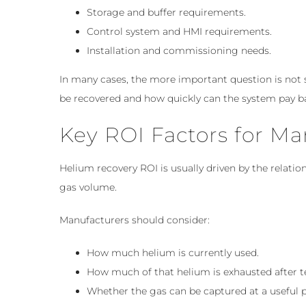
Storage and buffer requirements.
Control system and HMI requirements.
Installation and commissioning needs.
In many cases, the more important question is not
be recovered and how quickly can the system pay b
Key ROI Factors for Ma
Helium recovery ROI is usually driven by the relat
gas volume.
Manufacturers should consider:
How much helium is currently used.
How much of that helium is exhausted after t
Whether the gas can be captured at a useful 