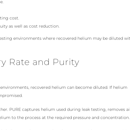
e.
ting cost.
ty as well as cost reduction.
testing environments where recovered helium may be diluted wi
y Rate and Purity
 environments, recovered helium can become diluted. If helium
compromised.
ther. PURE captures helium used during leak testing, removes ai
elium to the process at the required pressure and concentration.