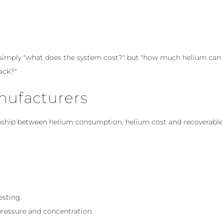
 simply "what does the system cost?" but "how much helium can
ack?"
nufacturers
ionship between helium consumption, helium cost and recoverabl
esting.
pressure and concentration.