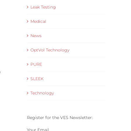
Leak Testing
Medical
News
OptVol Technology
PURE
e
SLEEK
Technology
Register for the VES Newsletter:
Your Email