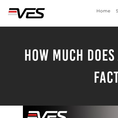
Skip
to
Home
content
How Much Does 
Fac