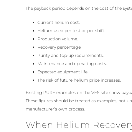
The payback period depends on the cost of the syst
Current helium cost.
Helium used per test or per shift.
Production volume.
Recovery percentage.
Purity and top-up requirements.
Maintenance and operating costs.
Expected equipment life.
The risk of future helium price increases.
Existing PURE examples on the VES site show payback
These figures should be treated as examples, not u
manufacturer’s own process.
When Helium Recovery 