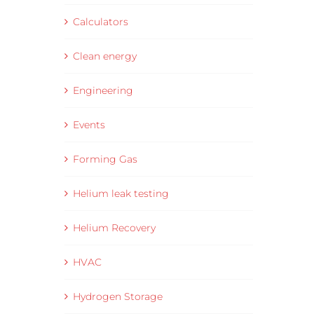
Calculators
Clean energy
Engineering
Events
Forming Gas
Helium leak testing
Helium Recovery
HVAC
Hydrogen Storage