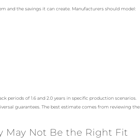
em and the savings it can create. Manufacturers should model:
 periods of 1.6 and 2.0 years in specific production scenarios.
niversal guarantees. The best estimate comes from reviewing the
May Not Be the Right Fit