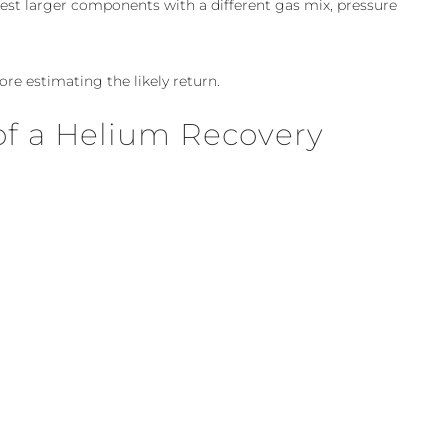
est larger components with a different gas mix, pressure
re estimating the likely return.
of a Helium Recovery