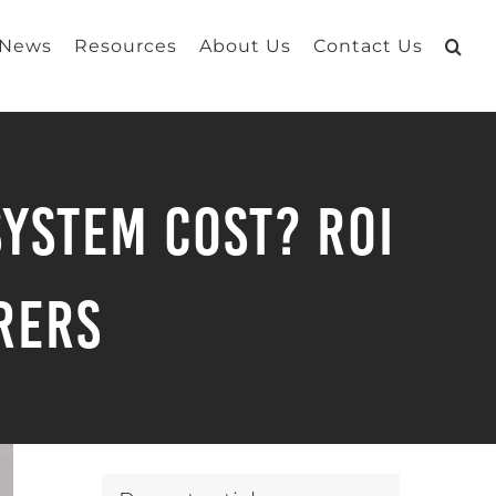
 News
Resources
About Us
Contact Us
ystem Cost? ROI
rers