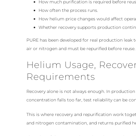
How much purification is required before reus
How often the process runs.
How helium price changes would affect opera
Whether recovery supports production continui
PURE has been developed for real production leak 
air or nitrogen and must be repurified before reuse.
Helium Usage, Recover
Requirements
Recovery alone is not always enough. In production
concentration falls too far, test reliability can be 
This is where recovery and repurification work toge
and nitrogen contamination, and returns purified h