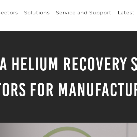
Sectors
Solutions
Service and Support
Latest
a Helium Recovery S
tors for Manufactu