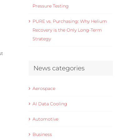
Pressure Testing
PURE vs. Purchasing: Why Helium
Recovery is the Only Long-Term
Strategy
st
News categories
Aerospace
AI Data Cooling
Automotive
Business