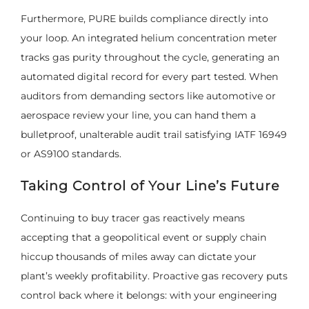
Furthermore, PURE builds compliance directly into
your loop. An integrated helium concentration meter
tracks gas purity throughout the cycle, generating an
automated digital record for every part tested. When
auditors from demanding sectors like automotive or
aerospace review your line, you can hand them a
bulletproof, unalterable audit trail satisfying IATF 16949
or AS9100 standards.
Taking Control of Your Line’s Future
Continuing to buy tracer gas reactively means
accepting that a geopolitical event or supply chain
hiccup thousands of miles away can dictate your
plant’s weekly profitability. Proactive gas recovery puts
control back where it belongs: with your engineering