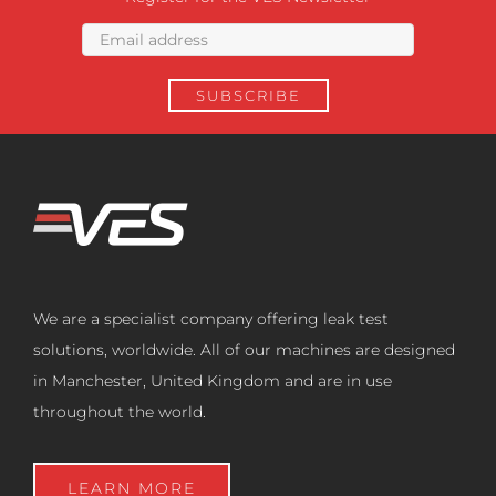
We are a specialist company offering leak test
solutions, worldwide. All of our machines are designed
in Manchester, United Kingdom and are in use
throughout the world.
LEARN MORE