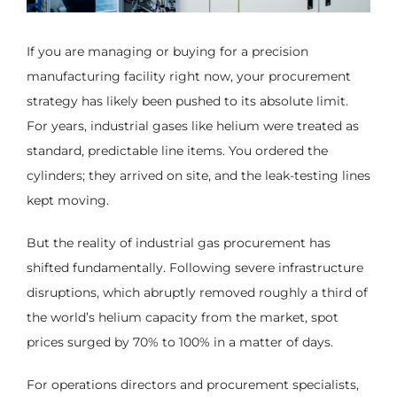
If you are managing or buying for a precision
manufacturing facility right now, your procurement
strategy has likely been pushed to its absolute limit.
For years, industrial gases like helium were treated as
standard, predictable line items. You ordered the
cylinders; they arrived on site, and the leak-testing lines
kept moving.
But the reality of industrial gas procurement has
shifted fundamentally. Following severe infrastructure
disruptions, which abruptly removed roughly a third of
the world’s helium capacity from the market, spot
prices surged by 70% to 100% in a matter of days.
For operations directors and procurement specialists,