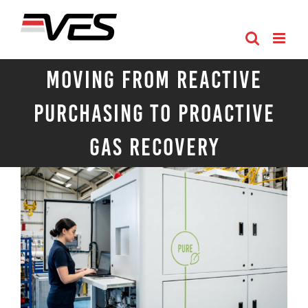
Skip
to
content
Moving from Reactive
Purchasing to Proactive
Gas Recovery