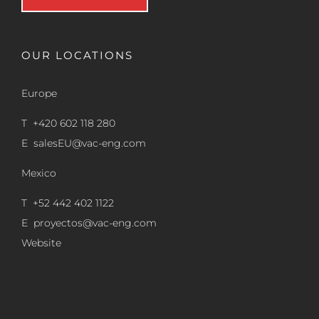
OUR LOCATIONS
Europe
T +420 602 118 280
E
salesEU@vac-eng.com
Mexico
T +52 442 402 1122
E
proyectos@vac-eng.com
Website