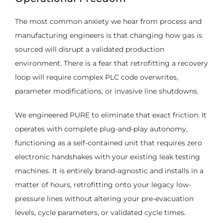
The most common anxiety we hear from process and
manufacturing engineers is that changing how gas is
sourced will disrupt a validated production
environment. There is a fear that retrofitting a recovery
loop will require complex PLC code overwrites,
parameter modifications, or invasive line shutdowns.
We engineered PURE to eliminate that exact friction. It
operates with complete plug-and-play autonomy,
functioning as a self-contained unit that requires zero
electronic handshakes with your existing leak testing
machines. It is entirely brand-agnostic and installs in a
matter of hours, retrofitting onto your legacy low-
pressure lines without altering your pre-evacuation
levels, cycle parameters, or validated cycle times.