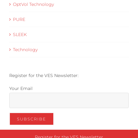
OptVol Technology
PURE
SLEEK
Technology
Register for the VES Newsletter:
Your Email
Register for the VES Newsletter