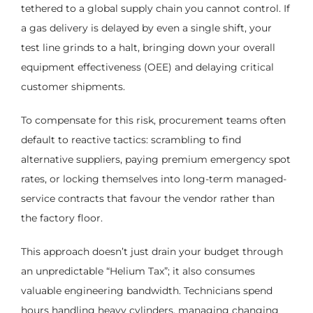
tethered to a global supply chain you cannot control. If
a gas delivery is delayed by even a single shift, your
test line grinds to a halt, bringing down your overall
equipment effectiveness (OEE) and delaying critical
customer shipments.
To compensate for this risk, procurement teams often
default to reactive tactics: scrambling to find
alternative suppliers, paying premium emergency spot
rates, or locking themselves into long-term managed-
service contracts that favour the vendor rather than
the factory floor.
This approach doesn’t just drain your budget through
an unpredictable “Helium Tax”; it also consumes
valuable engineering bandwidth. Technicians spend
hours handling heavy cylinders, managing changing