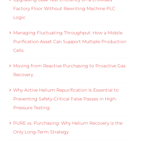
Factory Floor Without Rewriting Machine PLC
Logic
Managing Fluctuating Throughput: How a Mobile
Purification Asset Can Support Multiple Production
Cells
Moving from Reactive Purchasing to Proactive Gas
Recovery
Why Active Helium Repurification Is Essential to
Preventing Safety-Critical False Passes in High-
Pressure Testing
PURE vs. Purchasing: Why Helium Recovery is the
Only Long-Term Strategy