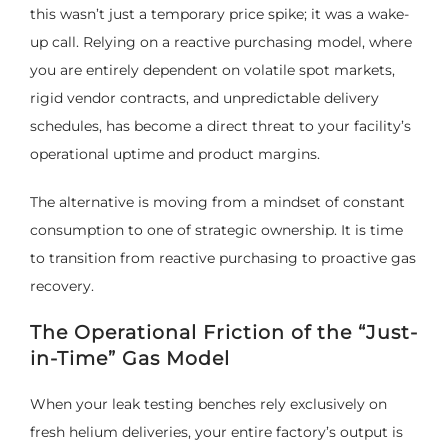
this wasn’t just a temporary price spike; it was a wake-
up call. Relying on a reactive purchasing model, where
you are entirely dependent on volatile spot markets,
rigid vendor contracts, and unpredictable delivery
schedules, has become a direct threat to your facility’s
operational uptime and product margins.
The alternative is moving from a mindset of constant
consumption to one of strategic ownership. It is time
to transition from reactive purchasing to proactive gas
recovery.
The Operational Friction of the “Just-
in-Time” Gas Model
When your leak testing benches rely exclusively on
fresh helium deliveries, your entire factory’s output is