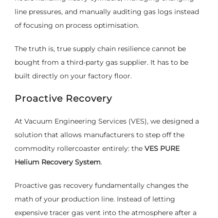
line pressures, and manually auditing gas logs instead
of focusing on process optimisation.
The truth is, true supply chain resilience cannot be
bought from a third-party gas supplier. It has to be
built directly on your factory floor.
Proactive Recovery
At Vacuum Engineering Services (VES), we designed a
solution that allows manufacturers to step off the
commodity rollercoaster entirely: the
VES PURE
Helium Recovery System
.
Proactive gas recovery fundamentally changes the
math of your production line. Instead of letting
expensive tracer gas vent into the atmosphere after a