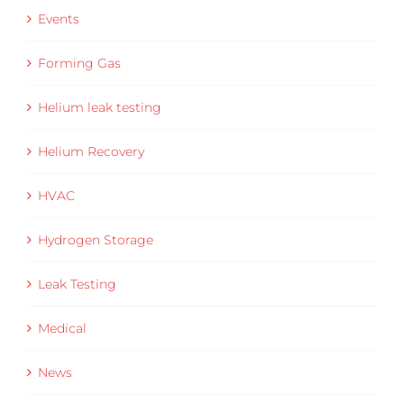
Events
Forming Gas
Helium leak testing
Helium Recovery
HVAC
Hydrogen Storage
Leak Testing
Medical
News