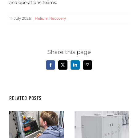
and operations teams.
14 July 2026
|
Helium Recovery
Share this page
Facebook
X
LinkedIn
Email
Related Posts