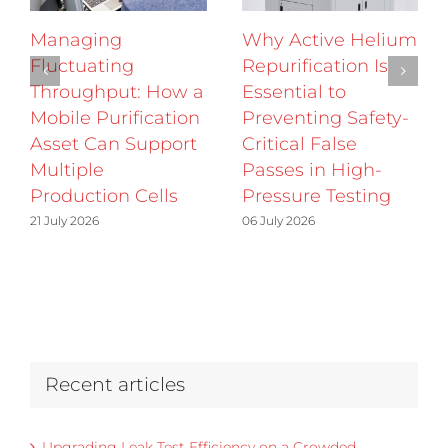
Managing
Why Active Helium
Fluctuating
Repurification Is
Throughput: How a
Essential to
Mobile Purification
Preventing Safety-
Asset Can Support
Critical False
Multiple
Passes in High-
Production Cells
Pressure Testing
21 July 2026
06 July 2026
Recent articles
Upgrading Leak Test Efficiency on a Crowded