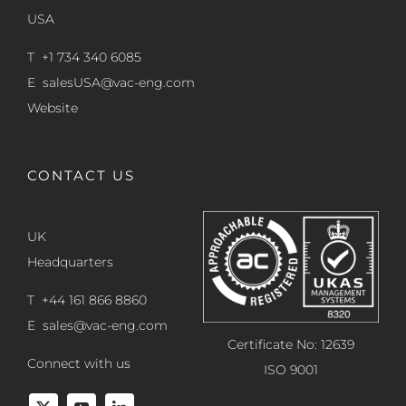
USA
T +1 734 340 6085
E
salesUSA@vac-eng.com
Website
CONTACT US
UK
Headquarters
T +44 161 866 8860
E
sales@vac-eng.com
Certificate No: 12639
Connect with us
ISO 9001