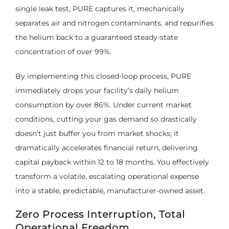
single leak test, PURE captures it, mechanically
separates air and nitrogen contaminants, and repurifies
the helium back to a guaranteed steady-state
concentration of over 99%.
By implementing this closed-loop process, PURE
immediately drops your facility’s daily helium
consumption by over 86%. Under current market
conditions, cutting your gas demand so drastically
doesn’t just buffer you from market shocks; it
dramatically accelerates financial return, delivering
capital payback within 12 to 18 months. You effectively
transform a volatile, escalating operational expense
into a stable, predictable, manufacturer-owned asset.
Zero Process Interruption, Total
Operational Freedom