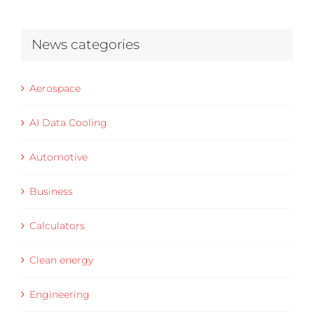
News categories
Aerospace
AI Data Cooling
Automotive
Business
Calculators
Clean energy
Engineering