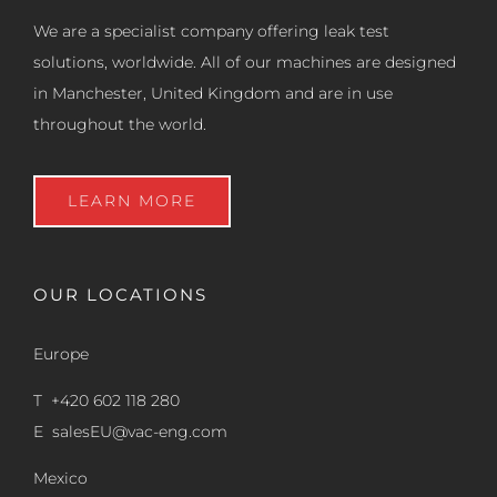
We are a specialist company offering leak test
solutions, worldwide. All of our machines are designed
in Manchester, United Kingdom and are in use
throughout the world.
LEARN MORE
OUR LOCATIONS
Europe
T +420 602 118 280
E
salesEU@vac-eng.com
Mexico