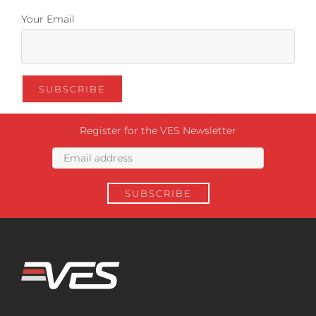
Your Email
Register for the VES Newsletter