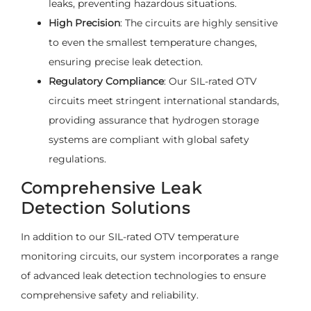
leaks, preventing hazardous situations.
High Precision
: The circuits are highly sensitive
to even the smallest temperature changes,
ensuring precise leak detection.
Regulatory Compliance
: Our SIL-rated OTV
circuits meet stringent international standards,
providing assurance that hydrogen storage
systems are compliant with global safety
regulations.
Comprehensive Leak
Detection Solutions
In addition to our SIL-rated OTV temperature
monitoring circuits, our system incorporates a range
of advanced leak detection technologies to ensure
comprehensive safety and reliability.