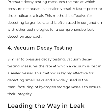
Pressure decay testing measures the rate at which
pressure decreases in a sealed vessel. A faster pressure
drop indicates a leak. This method is effective for
detecting larger leaks and is often used in conjunction
with other technologies for a comprehensive leak
detection approach.
4. Vacuum Decay Testing
Similar to pressure decay testing, vacuum decay
testing measures the rate at which a vacuum is lost in
a sealed vessel. This method is highly effective for
detecting small leaks and is widely used in the
manufacturing of hydrogen storage vessels to ensure
their integrity.
Leading the Way in Leak