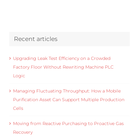
Recent articles
Upgrading Leak Test Efficiency on a Crowded
Factory Floor Without Rewriting Machine PLC
Logic
Managing Fluctuating Throughput: How a Mobile
Purification Asset Can Support Multiple Production
Cells
Moving from Reactive Purchasing to Proactive Gas
Recovery