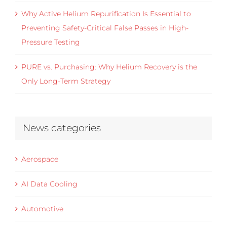
Why Active Helium Repurification Is Essential to
Preventing Safety-Critical False Passes in High-
Pressure Testing
PURE vs. Purchasing: Why Helium Recovery is the
Only Long-Term Strategy
News categories
Aerospace
AI Data Cooling
Automotive