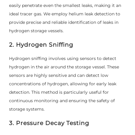
easily penetrate even the smallest leaks, making it an
ideal tracer gas. We employ helium leak detection to
provide precise and reliable identification of leaks in
hydrogen storage vessels.
2. Hydrogen Sniffing
Hydrogen sniffing involves using sensors to detect
hydrogen in the air around the storage vessel. These
sensors are highly sensitive and can detect low
concentrations of hydrogen, allowing for early leak
detection. This method is particularly useful for
continuous monitoring and ensuring the safety of
storage systems.
3. Pressure Decay Testing