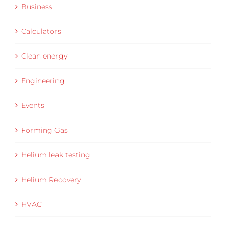
Business
Calculators
Clean energy
Engineering
Events
Forming Gas
Helium leak testing
Helium Recovery
HVAC