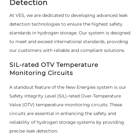
Detection
At VES, we are dedicated to developing advanced leak
detection technologies to ensure the highest safety
standards in hydrogen storage. Our system is designed
to meet and exceed international standards, providing
our customers with reliable and compliant solutions.
SIL-rated OTV Temperature
Monitoring Circuits
A standout feature of the New Energies system is our
Safety Integrity Level (SIL)-rated Over-Temperature
Valve (OTV) temperature monitoring circuits. These
circuits are essential in enhancing the safety and
reliability of hydrogen storage systems by providing
precise leak detection.