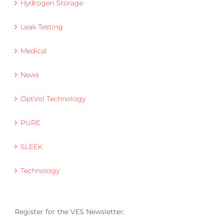
Hydrogen Storage
Leak Testing
Medical
News
OptVol Technology
PURE
SLEEK
Technology
Register for the VES Newsletter: