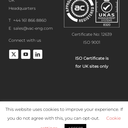
UK
Headquarters
T +44 161 866 8860
E
sales@vac-eng.com
Certificate No: 12639
Connect with us
ISO 9001
ISO Certificate is
for UK sites only
This website uses cookies to improve your experience. If
Copyright 2025 Vacuum Engineering Services. All rights reserved.
you do not agree with this, you can opt-out.
Cookie
Website development by
Studiowide
. |
Terms & Conditions of