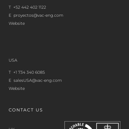
T +52 442 402 1122
E
proyectos@vac-eng.com
Website
USA
T +1 734 340 6085
E
salesUSA@vac-eng.com
Website
CONTACT US