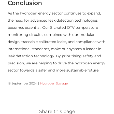
Conclusion
As the hydrogen energy sector continues to expand,
the need for advanced leak detection technologies
becomes essential. Our SIL-rated OTV temperature
monitoring circuits, combined with our modular
design, traceable calibrated leaks, and compliance with
international standards, make our system a leader in
leak detection technology. By prioritising safety and
precision, we are helping to drive the hydrogen energy
sector towards a safer and more sustainable future.
18 September 2024
|
Hydrogen Storage
Share this page