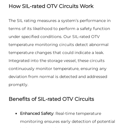
How SIL-rated OTV Circuits Work
The SIL rating measures a system’s performance in
terms of its likelihood to perform a safety function
under specified conditions. Our SIL-rated OTV
temperature monitoring circuits detect abnormal
temperature changes that could indicate a leak.
Integrated into the storage vessel, these circuits
continuously monitor temperature, ensuring any
deviation from normal is detected and addressed
promptly.
Benefits of SIL-rated OTV Circuits
Enhanced Safety
: Real-time temperature
monitoring ensures early detection of potential