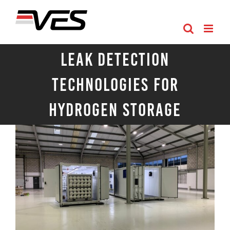
Skip
to
content
Leak Detection
Technologies for
Hydrogen Storage