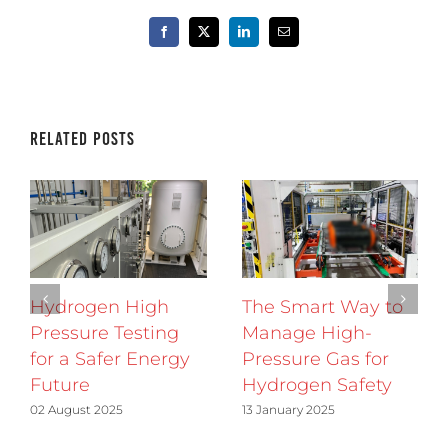
Facebook
X
LinkedIn
Email
Related Posts
Hydrogen High
The Smart Way to
Pressure Testing
Manage High-
for a Safer Energy
Pressure Gas for
Future
Hydrogen Safety
02 August 2025
13 January 2025