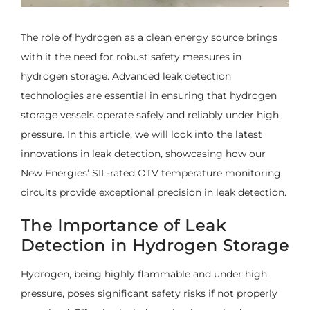
The role of hydrogen as a clean energy source brings
with it the need for robust safety measures in
hydrogen storage. Advanced leak detection
technologies are essential in ensuring that hydrogen
storage vessels operate safely and reliably under high
pressure. In this article, we will look into the latest
innovations in leak detection, showcasing how our
New Energies’ SIL-rated OTV temperature monitoring
circuits provide exceptional precision in leak detection.
The Importance of Leak
Detection in Hydrogen Storage
Hydrogen, being highly flammable and under high
pressure, poses significant safety risks if not properly