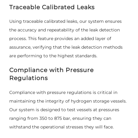
Traceable Calibrated Leaks
Using traceable calibrated leaks, our system ensures
the accuracy and repeatability of the leak detection
process. This feature provides an added layer of
assurance, verifying that the leak detection methods
are performing to the highest standards.
Compliance with Pressure
Regulations
Compliance with pressure regulations is critical in
maintaining the integrity of hydrogen storage vessels.
Our system is designed to test vessels at pressures
ranging from 350 to 875 bar, ensuring they can
withstand the operational stresses they will face.