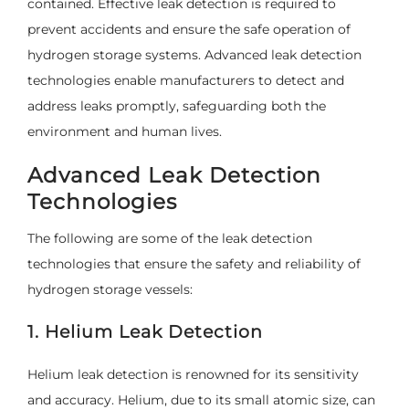
contained. Effective leak detection is required to
prevent accidents and ensure the safe operation of
hydrogen storage systems. Advanced leak detection
technologies enable manufacturers to detect and
address leaks promptly, safeguarding both the
environment and human lives.
Advanced Leak Detection
Technologies
The following are some of the leak detection
technologies that ensure the safety and reliability of
hydrogen storage vessels:
1. Helium Leak Detection
Helium leak detection is renowned for its sensitivity
and accuracy. Helium, due to its small atomic size, can