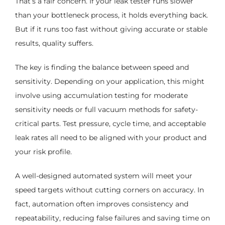
That’s a fair concern. If your leak tester runs slower
than your bottleneck process, it holds everything back.
But if it runs too fast without giving accurate or stable
results, quality suffers.
The key is finding the balance between speed and
sensitivity. Depending on your application, this might
involve using accumulation testing for moderate
sensitivity needs or full vacuum methods for safety-
critical parts. Test pressure, cycle time, and acceptable
leak rates all need to be aligned with your product and
your risk profile.
A well-designed automated system will meet your
speed targets without cutting corners on accuracy. In
fact, automation often improves consistency and
repeatability, reducing false failures and saving time on