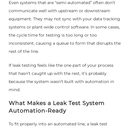
Even systems that are “semi-automated” often don’t
communicate well with upstream or downstream
equipment. They may not sync with your data tracking
systems or plant-wide control software. In some cases,
the cycle time for testing is too long or too
inconsistent, causing a queue to form that disrupts the
rest of the line.
If leak testing feels like the one part of your process
that hasn’t caught up with the rest, it’s probably
because the system wasn’t built with automation in
mind.
What Makes a Leak Test System
Automation-Ready
To fit properly into an automated line, a leak test