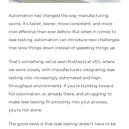
Automation has changed the way manufacturing
works. It’s faster, leaner, more consistent, and more
cost-effective than ever before. But when it comes to
leak testing, automation can introduce new challenges
that slow things down instead of speeding things up.
That’s something we’ve seen firsthand at VES, where
we work closely with manufacturers integrating leak
testing into increasingly automated and high-
throughput environments. If you’re building toward
full automation, or already there, and struggling to
make leak testing fit smoothly into your process,
you’re not alone.
The good news is that leak testing doesn’t have to be