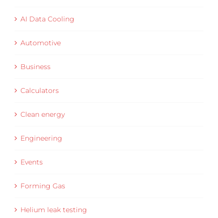
AI Data Cooling
Automotive
Business
Calculators
Clean energy
Engineering
Events
Forming Gas
Helium leak testing