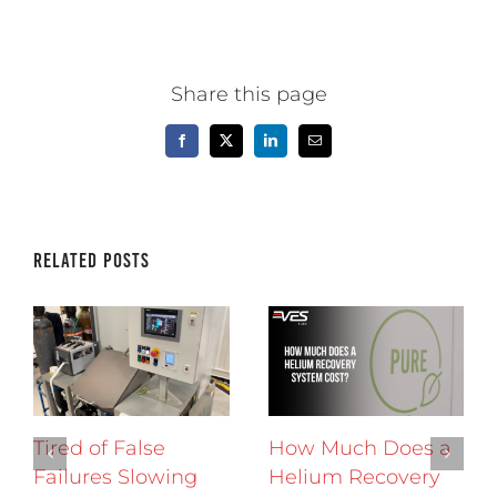
Share this page
Facebook
X
LinkedIn
Email
Related Posts
Tired of False
How Much Does a
Failures Slowing
Helium Recovery