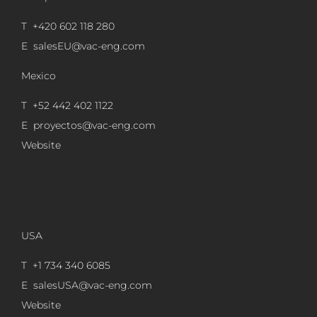
T +420 602 118 280
E
salesEU@vac-eng.com
Mexico
T +52 442 402 1122
E
proyectos@vac-eng.com
Website
USA
T +1 734 340 6085
E
salesUSA@vac-eng.com
Website