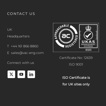
CONTACT US
UK
Headquarters
T +44 161 866 8860
E
sales@vac-eng.com
Certificate No: 12639
Connect with us
ISO 9001
ISO Certificate is
for UK sites only