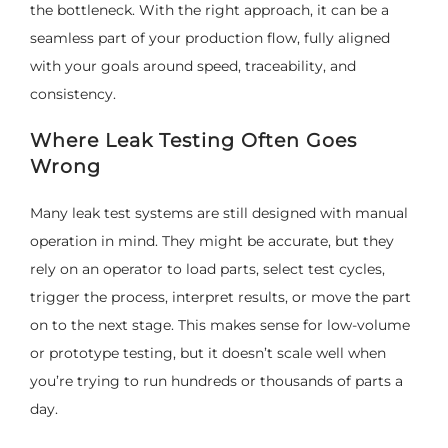
the bottleneck. With the right approach, it can be a
seamless part of your production flow, fully aligned
with your goals around speed, traceability, and
consistency.
Where Leak Testing Often Goes
Wrong
Many leak test systems are still designed with manual
operation in mind. They might be accurate, but they
rely on an operator to load parts, select test cycles,
trigger the process, interpret results, or move the part
on to the next stage. This makes sense for low-volume
or prototype testing, but it doesn’t scale well when
you’re trying to run hundreds or thousands of parts a
day.