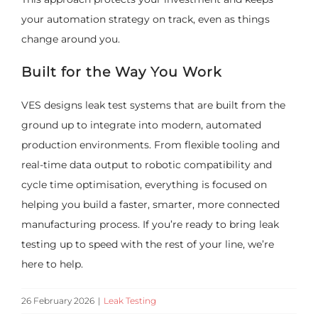
your automation strategy on track, even as things
change around you.
Built for the Way You Work
VES designs leak test systems that are built from the
ground up to integrate into modern, automated
production environments. From flexible tooling and
real-time data output to robotic compatibility and
cycle time optimisation, everything is focused on
helping you build a faster, smarter, more connected
manufacturing process. If you’re ready to bring leak
testing up to speed with the rest of your line, we’re
here to help.
26 February 2026
|
Leak Testing