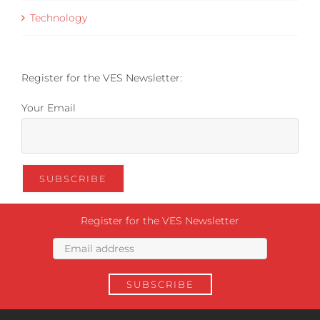
Technology
Register for the VES Newsletter:
Your Email
Register for the VES Newsletter