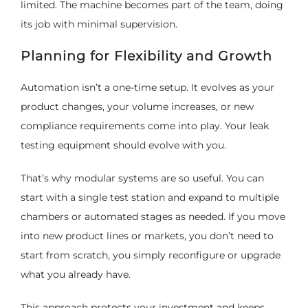
limited. The machine becomes part of the team, doing
its job with minimal supervision.
Planning for Flexibility and Growth
Automation isn’t a one-time setup. It evolves as your
product changes, your volume increases, or new
compliance requirements come into play. Your leak
testing equipment should evolve with you.
That’s why modular systems are so useful. You can
start with a single test station and expand to multiple
chambers or automated stages as needed. If you move
into new product lines or markets, you don’t need to
start from scratch, you simply reconfigure or upgrade
what you already have.
This approach protects your investment and keeps