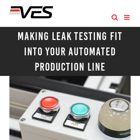
Skip
to
content
Making Leak Testing Fit
Into Your Automated
Production Line