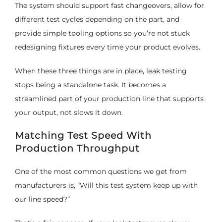
The system should support fast changeovers, allow for
different test cycles depending on the part, and
provide simple tooling options so you’re not stuck
redesigning fixtures every time your product evolves.
When these three things are in place, leak testing
stops being a standalone task. It becomes a
streamlined part of your production line that supports
your output, not slows it down.
Matching Test Speed With
Production Throughput
One of the most common questions we get from
manufacturers is, “Will this test system keep up with
our line speed?”