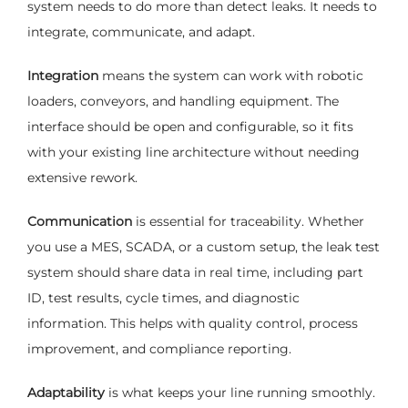
system needs to do more than detect leaks. It needs to
integrate, communicate, and adapt.
Integration
means the system can work with robotic
loaders, conveyors, and handling equipment. The
interface should be open and configurable, so it fits
with your existing line architecture without needing
extensive rework.
Communication
is essential for traceability. Whether
you use a MES, SCADA, or a custom setup, the leak test
system should share data in real time, including part
ID, test results, cycle times, and diagnostic
information. This helps with quality control, process
improvement, and compliance reporting.
Adaptability
is what keeps your line running smoothly.