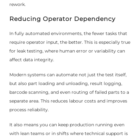
rework.
Reducing Operator Dependency
In fully automated environments, the fewer tasks that
require operator input, the better. This is especially true
for leak testing, where human error or variability can
affect data integrity.
Modern systems can automate not just the test itself,
but also part loading and unloading, result logging,
barcode scanning, and even routing of failed parts to a
separate area. This reduces labour costs and improves
process reliability.
It also means you can keep production running even
with lean teams or in shifts where technical support is