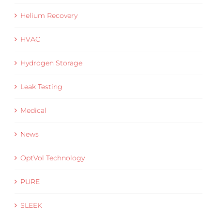
Helium Recovery
HVAC
Hydrogen Storage
Leak Testing
Medical
News
OptVol Technology
PURE
SLEEK