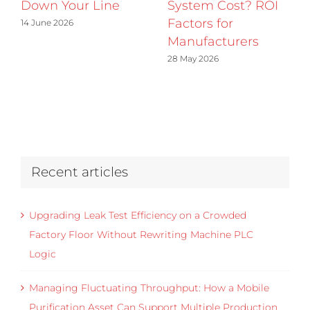
Down Your Line
System Cost? ROI
Factors for
14 June 2026
Manufacturers
28 May 2026
Recent articles
Upgrading Leak Test Efficiency on a Crowded
Factory Floor Without Rewriting Machine PLC
Logic
Managing Fluctuating Throughput: How a Mobile
Purification Asset Can Support Multiple Production