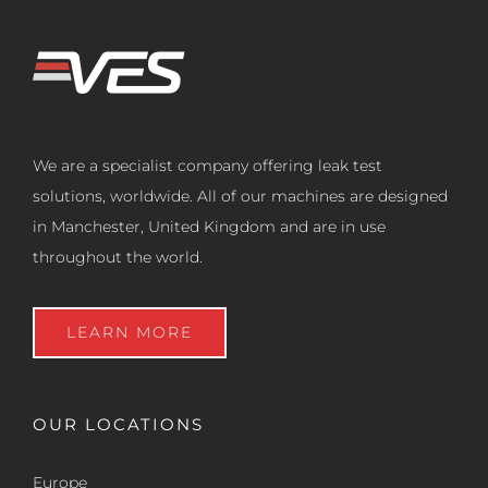
We are a specialist company offering leak test
solutions, worldwide. All of our machines are designed
in Manchester, United Kingdom and are in use
throughout the world.
LEARN MORE
OUR LOCATIONS
Europe