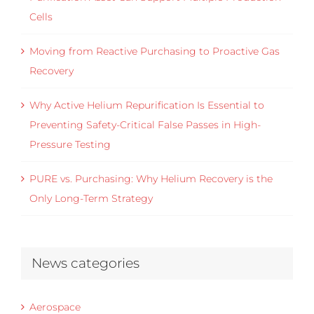
Cells
Moving from Reactive Purchasing to Proactive Gas
Recovery
Why Active Helium Repurification Is Essential to
Preventing Safety-Critical False Passes in High-
Pressure Testing
PURE vs. Purchasing: Why Helium Recovery is the
Only Long-Term Strategy
News categories
Aerospace