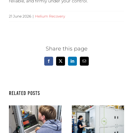
reliable, and firmly under your control.
21 June 2026
|
Helium Recovery
Share this page
Facebook
X
LinkedIn
Email
Related Posts