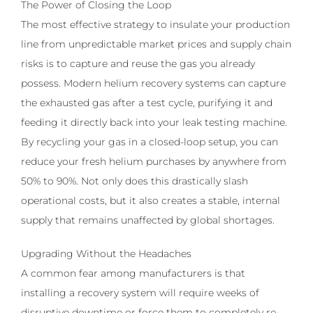
The Power of Closing the Loop
The most effective strategy to insulate your production
line from unpredictable market prices and supply chain
risks is to capture and reuse the gas you already
possess. Modern helium recovery systems can capture
the exhausted gas after a test cycle, purifying it and
feeding it directly back into your leak testing machine.
By recycling your gas in a closed-loop setup, you can
reduce your fresh helium purchases by anywhere from
50% to 90%. Not only does this drastically slash
operational costs, but it also creates a stable, internal
supply that remains unaffected by global shortages.
Upgrading Without the Headaches
A common fear among manufacturers is that
installing a recovery system will require weeks of
disruptive downtime or force them to completely re-