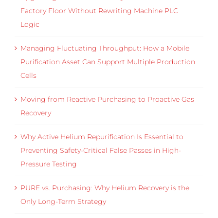
Factory Floor Without Rewriting Machine PLC
Logic
Managing Fluctuating Throughput: How a Mobile
Purification Asset Can Support Multiple Production
Cells
Moving from Reactive Purchasing to Proactive Gas
Recovery
Why Active Helium Repurification Is Essential to
Preventing Safety-Critical False Passes in High-
Pressure Testing
PURE vs. Purchasing: Why Helium Recovery is the
Only Long-Term Strategy