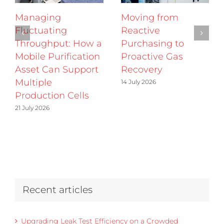
Managing
Moving from
Fluctuating
Reactive
Throughput: How a
Purchasing to
Mobile Purification
Proactive Gas
Asset Can Support
Recovery
Multiple
14 July 2026
Production Cells
21 July 2026
Recent articles
Upgrading Leak Test Efficiency on a Crowded