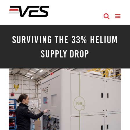
Skip
to
content
Surviving the 33% Helium
Supply Drop