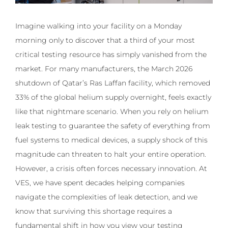
Imagine walking into your facility on a Monday
morning only to discover that a third of your most
critical testing resource has simply vanished from the
market. For many manufacturers, the March 2026
shutdown of Qatar’s Ras Laffan facility, which removed
33% of the global helium supply overnight, feels exactly
like that nightmare scenario. When you rely on helium
leak testing to guarantee the safety of everything from
fuel systems to medical devices, a supply shock of this
magnitude can threaten to halt your entire operation.
However, a crisis often forces necessary innovation. At
VES, we have spent decades helping companies
navigate the complexities of leak detection, and we
know that surviving this shortage requires a
fundamental shift in how you view your testing