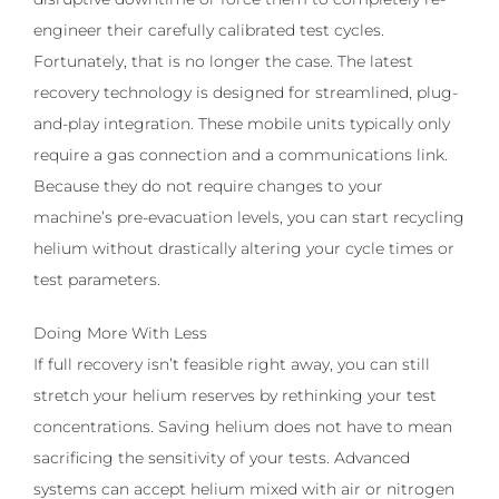
engineer their carefully calibrated test cycles.
Fortunately, that is no longer the case. The latest
recovery technology is designed for streamlined, plug-
and-play integration. These mobile units typically only
require a gas connection and a communications link.
Because they do not require changes to your
machine’s pre-evacuation levels, you can start recycling
helium without drastically altering your cycle times or
test parameters.
Doing More With Less
If full recovery isn’t feasible right away, you can still
stretch your helium reserves by rethinking your test
concentrations. Saving helium does not have to mean
sacrificing the sensitivity of your tests. Advanced
systems can accept helium mixed with air or nitrogen