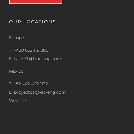
OUR LOCATIONS
Europe
T +420 602 118 280
E
salesEU@vac-eng.com
Mexico
T +52 442 402 1122
E
proyectos@vac-eng.com
Website