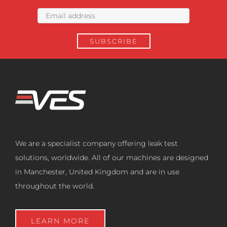
We are a specialist company offering leak test
solutions, worldwide. All of our machines are designed
in Manchester, United Kingdom and are in use
throughout the world.
LEARN MORE