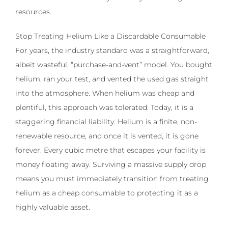
resources.
Stop Treating Helium Like a Discardable Consumable
For years, the industry standard was a straightforward,
albeit wasteful, “purchase-and-vent” model. You bought
helium, ran your test, and vented the used gas straight
into the atmosphere. When helium was cheap and
plentiful, this approach was tolerated. Today, it is a
staggering financial liability. Helium is a finite, non-
renewable resource, and once it is vented, it is gone
forever. Every cubic metre that escapes your facility is
money floating away. Surviving a massive supply drop
means you must immediately transition from treating
helium as a cheap consumable to protecting it as a
highly valuable asset.