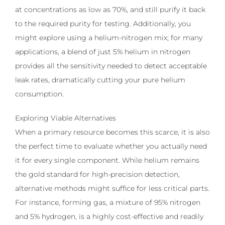
at concentrations as low as 70%, and still purify it back
to the required purity for testing. Additionally, you
might explore using a helium-nitrogen mix; for many
applications, a blend of just 5% helium in nitrogen
provides all the sensitivity needed to detect acceptable
leak rates, dramatically cutting your pure helium
consumption.
Exploring Viable Alternatives
When a primary resource becomes this scarce, it is also
the perfect time to evaluate whether you actually need
it for every single component. While helium remains
the gold standard for high-precision detection,
alternative methods might suffice for less critical parts.
For instance, forming gas, a mixture of 95% nitrogen
and 5% hydrogen, is a highly cost-effective and readily