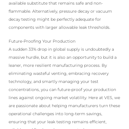
available substitute that remains safe and non-
flammable. Alternatively, pressure decay or vacuum
decay testing might be perfectly adequate for
components with larger allowable leak thresholds.
Future-Proofing Your Production
A sudden 33% drop in global supply is undoubtedly a
massive hurdle, but it is also an opportunity to build a
leaner, more resilient manufacturing process. By
eliminating wasteful venting, embracing recovery
technology, and smartly managing your test
concentrations, you can future-proof your production
lines against ongoing market volatility. Here at VES, we
are passionate about helping manufacturers turn these
operational challenges into long-term savings,
ensuring that your leak testing remains efficient,