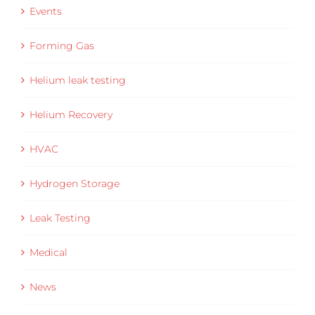
Events
Forming Gas
Helium leak testing
Helium Recovery
HVAC
Hydrogen Storage
Leak Testing
Medical
News