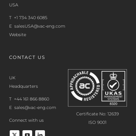
USA
T +1 734 340 6085
E
salesUSA@vac-eng.com
Website
CONTACT US
UK
Headquarters
T +44 161 866 8860
E
sales@vac-eng.com
Certificate No: 12639
Connect with us
ISO 9001