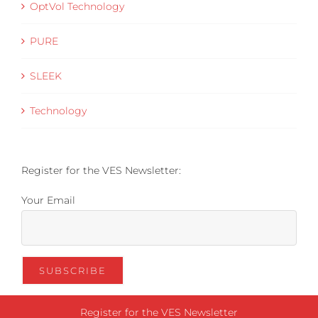
OptVol Technology
PURE
SLEEK
Technology
Register for the VES Newsletter:
Your Email
Register for the VES Newsletter