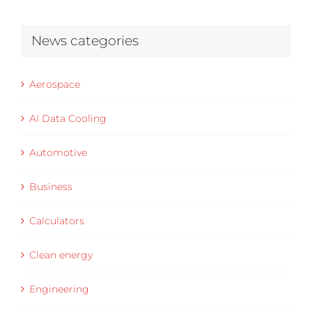
News categories
Aerospace
AI Data Cooling
Automotive
Business
Calculators
Clean energy
Engineering