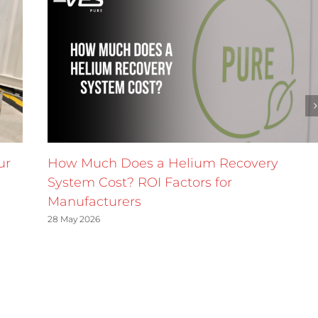
ur
How Much Does a Helium Recovery
System Cost? ROI Factors for
Manufacturers
28 May 2026