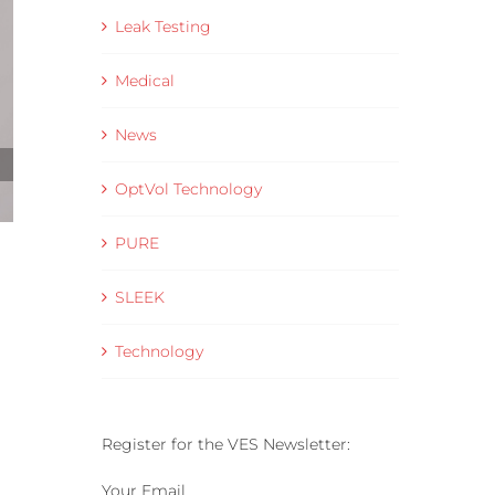
Leak Testing
Medical
News
OptVol Technology
PURE
Helium Leak Rate Standards Explained for
Production Leak Testing
SLEEK
28 May 2026
Technology
Register for the VES Newsletter:
Your Email