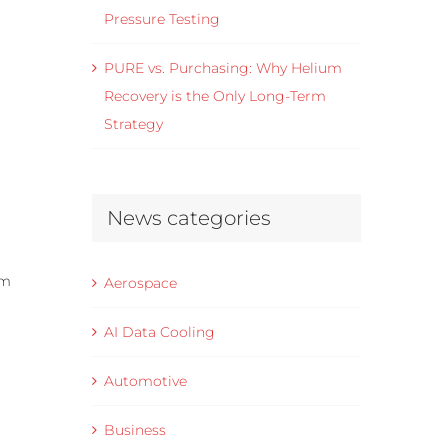
Pressure Testing
PURE vs. Purchasing: Why Helium
Recovery is the Only Long-Term
Strategy
News categories
um
Aerospace
AI Data Cooling
Automotive
Business