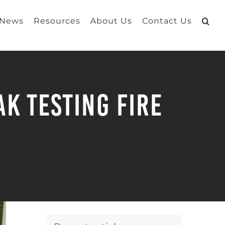
 News
Resources
About Us
Contact Us
k Testing Fire