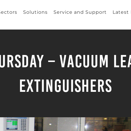
Sectors
Solutions
Service and Support
Latest
rsday – Vacuum Lea
Extinguishers