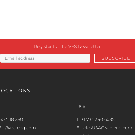
Register for the VES Newsletter
LOCATIONS
USA
602 118 280
T +1 734 340 6085
sEU@vac-eng.com
E
salesUSA@vac-eng.com