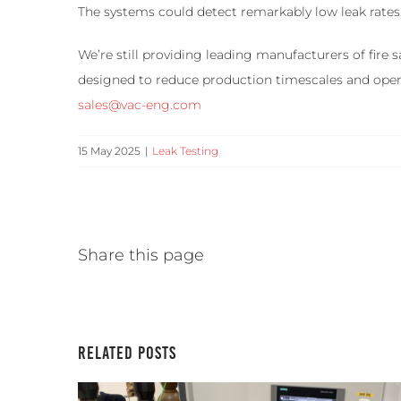
The systems could detect remarkably low leak rates, 
We’re still providing leading manufacturers of fire
designed to reduce production timescales and opera
sales@vac-eng.com
15 May 2025
|
Leak Testing
Share this page
Related Posts