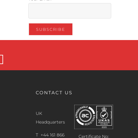
CONTACT US
UK
Headquarters
T +44 161 866
Certificate No: