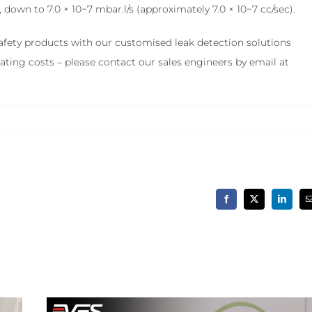
down to 7.0 × 10−7 mbar.l/s (approximately 7.0 × 10−7 cc/sec).
 safety products with our customised leak detection solutions
ting costs – please contact our sales engineers by email at
Facebook
X
LinkedIn