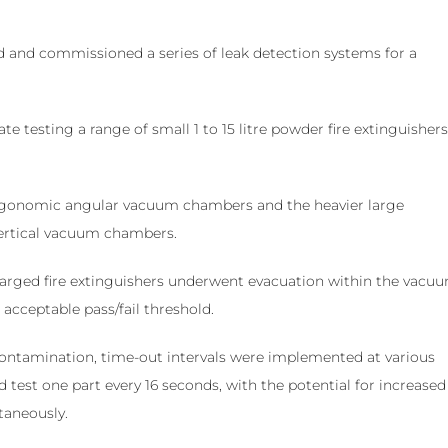
 and commissioned a series of leak detection systems for a
testing a range of small 1 to 15 litre powder fire extinguishers
 ergonomic angular vacuum chambers and the heavier large
vertical vacuum chambers.
charged fire extinguishers underwent evacuation within the vacu
acceptable pass/fail threshold.
contamination, time-out intervals were implemented at various
d test one part every 16 seconds, with the potential for increased
taneously.