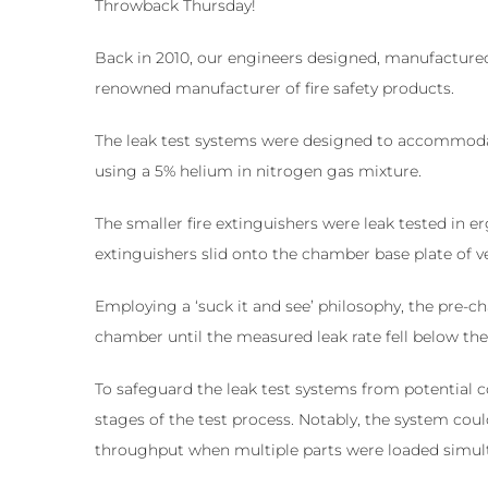
Throwback Thursday!
Back in 2010, our engineers designed, manufactured
renowned manufacturer of fire safety products.
The leak test systems were designed to accommodate 
using a 5% helium in nitrogen gas mixture.
The smaller fire extinguishers were leak tested in
extinguishers slid onto the chamber base plate of 
Employing a ‘suck it and see’ philosophy, the pre-
chamber until the measured leak rate fell below the 
To safeguard the leak test systems from potential 
stages of the test process. Notably, the system coul
throughput when multiple parts were loaded simul