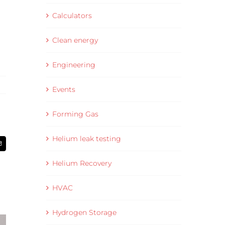
Calculators
Clean energy
Engineering
Events
Forming Gas
Helium leak testing
Email
Helium Recovery
HVAC
Hydrogen Storage