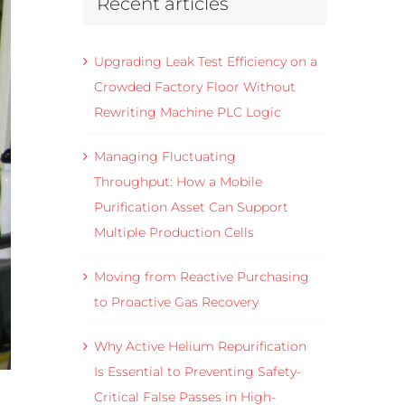
Recent articles
Upgrading Leak Test Efficiency on a
Crowded Factory Floor Without
Rewriting Machine PLC Logic
Managing Fluctuating
Throughput: How a Mobile
Purification Asset Can Support
Multiple Production Cells
Moving from Reactive Purchasing
to Proactive Gas Recovery
Why Active Helium Repurification
Is Essential to Preventing Safety-
Critical False Passes in High-