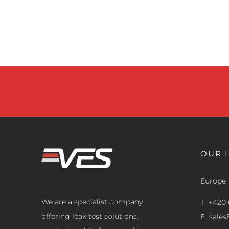
OUR 
Europe
We are a specialist company
T +420 
offering leak test solutions,
E
sale