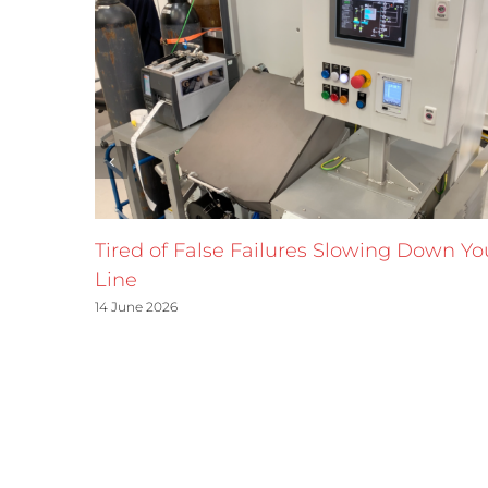
Tired of False Failures Slowing Down Yo
Line
14 June 2026