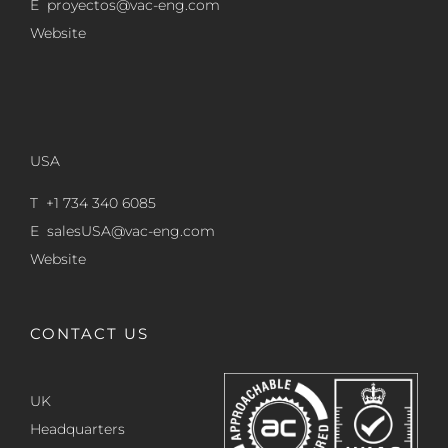
E
proyectos@vac-eng.com
Website
USA
T +1 734 340 6085
E
salesUSA@vac-eng.com
Website
CONTACT US
UK
Headquarters