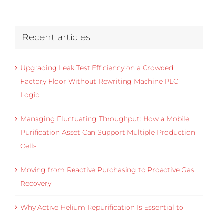
Recent articles
Upgrading Leak Test Efficiency on a Crowded
Factory Floor Without Rewriting Machine PLC
Logic
Managing Fluctuating Throughput: How a Mobile
Purification Asset Can Support Multiple Production
Cells
Moving from Reactive Purchasing to Proactive Gas
Recovery
Why Active Helium Repurification Is Essential to