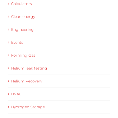
Calculators
Clean energy
Engineering
Events
Forming Gas
Helium leak testing
Helium Recovery
HVAC
Hydrogen Storage