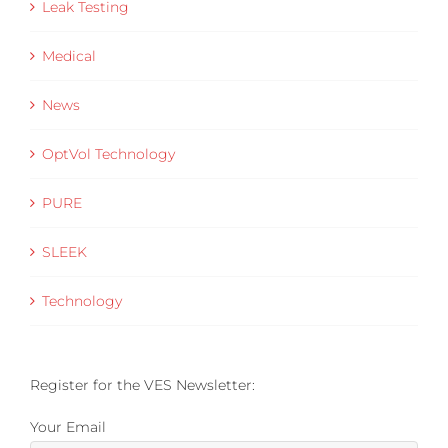
Leak Testing
Medical
News
OptVol Technology
PURE
SLEEK
Technology
Register for the VES Newsletter:
Your Email