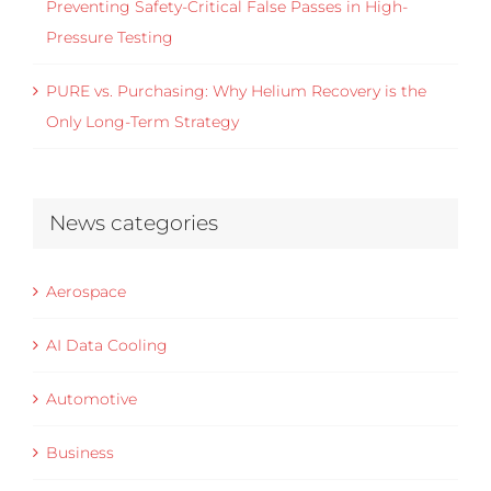
Preventing Safety-Critical False Passes in High-
Pressure Testing
PURE vs. Purchasing: Why Helium Recovery is the
Only Long-Term Strategy
News categories
Aerospace
AI Data Cooling
Automotive
Business