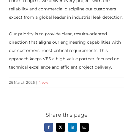
core strengths, we deliver every project with the
reliability and commercial discipline our customers
expect from a global leader in industrial leak detection.
Our priority is to provide clear, results-oriented
direction that aligns our engineering capabilities with
our customers’ most critical requirements. This
approach keeps VES a high-value partner, focused on
technical excellence and efficient project delivery.
26 March 2026
|
News
Share this page
Facebook
X
LinkedIn
Email