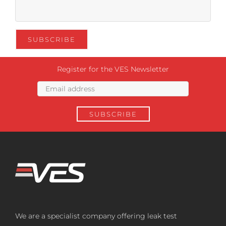
Register for the VES Newsletter
We are a specialist company offering leak test