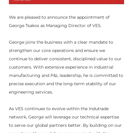
We are pleased to announce the appointment of
George Tsakos as Managing Director of VES.
George joins the business with a clear mandate to
strengthen our core operations and ensure we
continue to deliver consistent, disciplined value to our
customers. With extensive experience in industrial
manufacturing and P&L leadership, he is committed to
precise execution and the long-term stability of our
engineering services.
As VES continues to evolve within the Indutrade
network, George will leverage our technical expertise
to serve our global partners better. By building on our