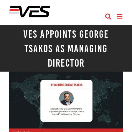
Skip
to
content
VES Appoints George
Tsakos as Managing
Director