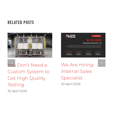
Related Posts
We Are Hiring:
You Don’t Need a
Internal Sales
Custom System to
Specialist
Get High Quality
30 April 2026
Testing
30 April 2026