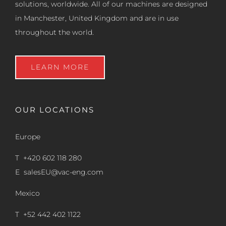
solutions, worldwide. All of our machines are designed
in Manchester, United Kingdom and are in use
throughout the world.
LEARN MORE
OUR LOCATIONS
Europe
T +420 602 118 280
E
salesEU@vac-eng.com
Mexico
T +52 442 402 1122