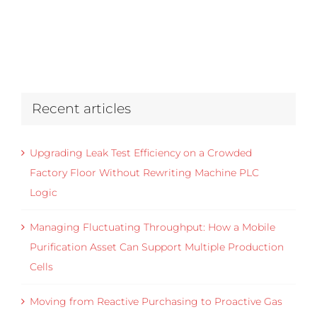
Recent articles
Upgrading Leak Test Efficiency on a Crowded
Factory Floor Without Rewriting Machine PLC
Logic
Managing Fluctuating Throughput: How a Mobile
Purification Asset Can Support Multiple Production
Cells
Moving from Reactive Purchasing to Proactive Gas