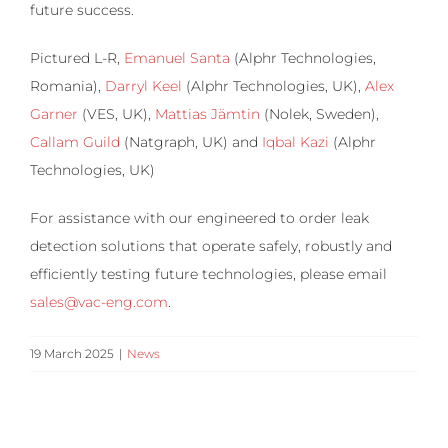
future success.
Pictured L-R,
Emanuel Santa
(Alphr Technologies,
Romania),
Darryl Keel
(Alphr Technologies, UK),
Alex
Garner
(VES, UK),
Mattias Jämtin
(Nolek, Sweden),
Callam Guild
(Natgraph, UK) and
Iqbal Kazi
(Alphr
Technologies, UK)
For assistance with our engineered to order leak
detection solutions that operate safely, robustly and
efficiently testing future technologies, please email
sales@vac-eng.com
.
19 March 2025
|
News