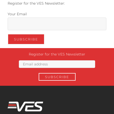
Register for the VES Newsletter:
Your Email
Register for the VES Newsletter