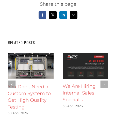
Share this page
Facebook
X
LinkedIn
Email
Related Posts
We Are Hiring:
You Don’t Need a
Internal Sales
Custom System to
Specialist
Get High Quality
30 April 2026
Testing
30 April 2026