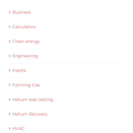
Business
Calculators
Clean energy
Engineering
Events
Forming Gas
Helium leak testing
Helium Recovery
HVAC