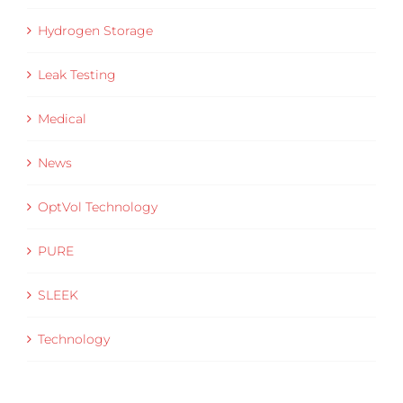
Hydrogen Storage
Leak Testing
Medical
News
OptVol Technology
PURE
SLEEK
Technology