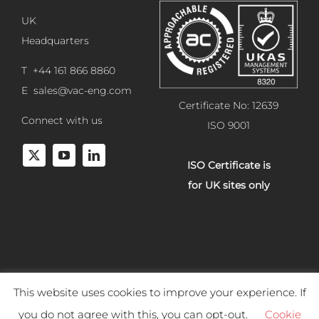
UK
Headquarters
T +44 161 866 8860
E
sales@vac-eng.com
Certificate No: 12639
Connect with us
ISO 9001
ISO Certificate is
for UK sites only
This website uses cookies to improve your experience. If
Copyright 2025 Vacuum Engineering Services. All rights reserved.
you do not agree with this, you can opt-out.
Cookie