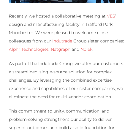
Recently, we hosted a collaborative meeting at
VES
‘
design and manufacturing facility in Trafford Park,
Manchester. We were pleased to welcome close
colleagues from our
Indutrade
Group sister companies:
Alphr Technologies
,
Natgraph
and
Nolek
.
As part of the Indutrade Group, we offer our customers
a streamlined, single-source solution for complex
challenges. By leveraging the combined expertise,
experience and capabilities of our sister companies, we
eliminate the need for multi-vendor coordination.
This commitment to unity, communication, and
problem-solving strengthens our ability to deliver
superior outcomes and build a solid foundation for