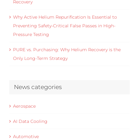
Recovery
Why Active Helium Repurification Is Essential to
Preventing Safety-Critical False Passes in High-
Pressure Testing
PURE vs. Purchasing: Why Helium Recovery is the
Only Long-Term Strategy
News categories
Aerospace
AI Data Cooling
Automotive