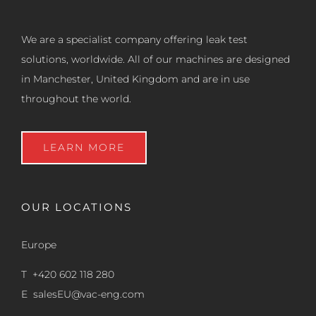
We are a specialist company offering leak test
solutions, worldwide. All of our machines are designed
in Manchester, United Kingdom and are in use
throughout the world.
LEARN MORE
OUR LOCATIONS
Europe
T +420 602 118 280
E
salesEU@vac-eng.com