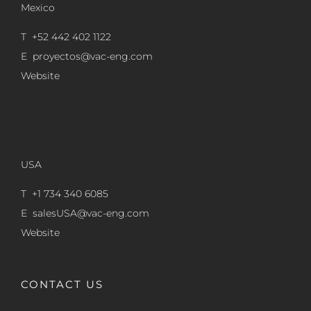
Mexico
T +52 442 402 1122
E
proyectos@vac-eng.com
Website
USA
T +1 734 340 6085
E
salesUSA@vac-eng.com
Website
CONTACT US