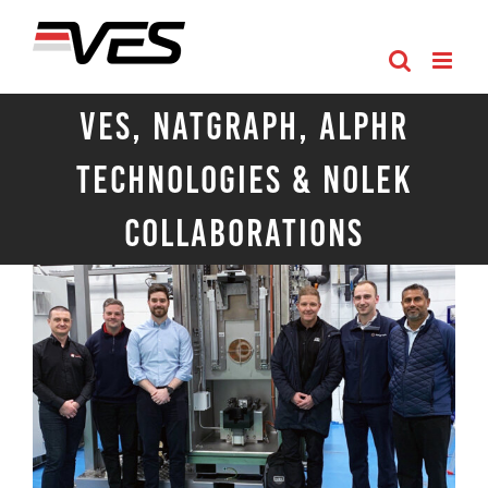
Skip
to
content
VES, Natgraph, Alphr
Technologies & Nolek
Collaborations