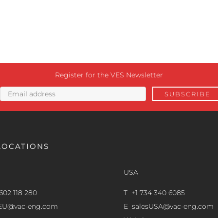
Register for the VES Newsletter
LOCATIONS
USA
602 118 280
T +1 734 340 6085
sEU@vac-eng.com
E
salesUSA@vac-eng.com