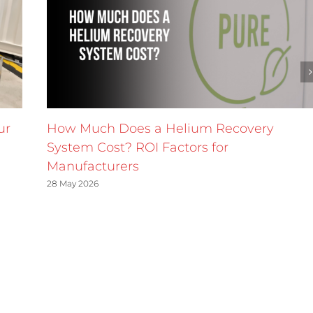
ur
How Much Does a Helium Recovery
System Cost? ROI Factors for
Manufacturers
28 May 2026