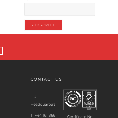
CONTACT US
UK
Headquarters
T +44 161 866
Certificate No: