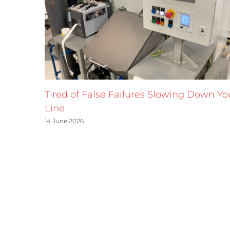
Tired of False Failures Slowing Down Yo
Line
14 June 2026