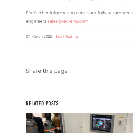
For further information about our fully automated 
engineers
sales@vac-eng.com
04 March 2025
|
Leak Testing
Share this page
Related Posts