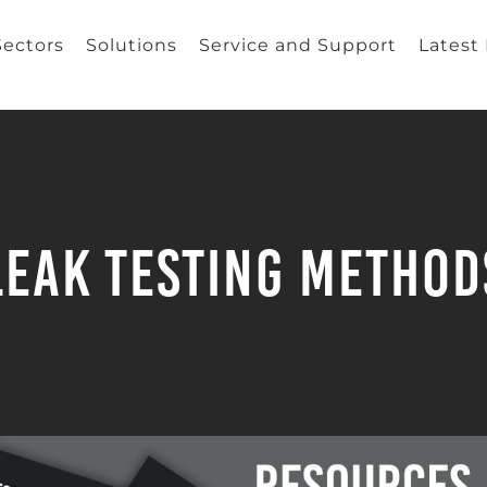
Sectors
Solutions
Service and Support
Latest
Leak Testing Method