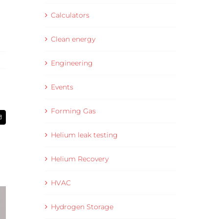
Calculators
Clean energy
Engineering
Events
Forming Gas
Email
Helium leak testing
Helium Recovery
HVAC
Hydrogen Storage