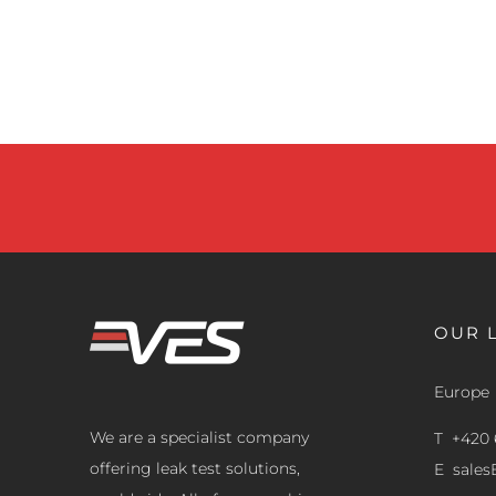
OUR 
Europe
We are a specialist company
T +420 
offering leak test solutions,
E
sale