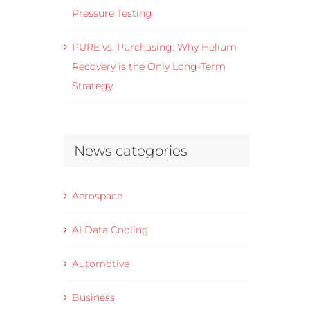
Pressure Testing
PURE vs. Purchasing: Why Helium
Recovery is the Only Long-Term
Strategy
News categories
Aerospace
AI Data Cooling
Automotive
Business