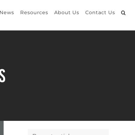
 News
Resources
About Us
Contact Us
s