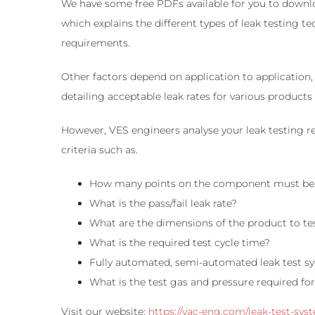
We have some free PDFs available for you to downlo
which explains the different types of leak testing
requirements.
Other factors depend on application to application, 
detailing acceptable leak rates for various product
However, VES engineers analyse your leak testing r
criteria such as.
How many points on the component must be
What is the pass/fail leak rate?
What are the dimensions of the product to te
What is the required test cycle time?
Fully automated, semi-automated leak test s
What is the test gas and pressure required for
Visit our website:
https://vac-eng.com/leak-test-sys