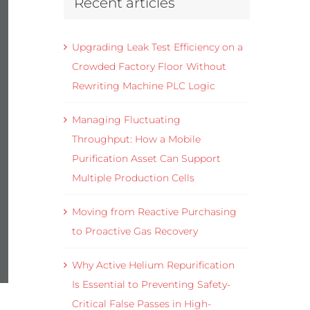
Recent articles
Upgrading Leak Test Efficiency on a
Crowded Factory Floor Without
Rewriting Machine PLC Logic
Managing Fluctuating
Throughput: How a Mobile
Purification Asset Can Support
Multiple Production Cells
Moving from Reactive Purchasing
to Proactive Gas Recovery
Why Active Helium Repurification
Is Essential to Preventing Safety-
Critical False Passes in High-