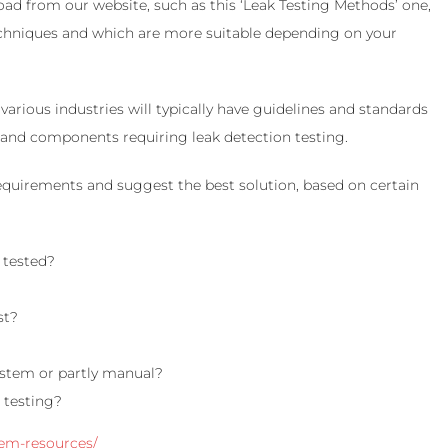
ad from our website, such as this ‘Leak Testing Methods’ one,
 techniques and which are more suitable depending on your
various industries will typically have guidelines and standards
s and components requiring leak detection testing.
equirements and suggest the best solution, based on certain
 tested?
st?
ystem or partly manual?
 testing?
tem-resources/