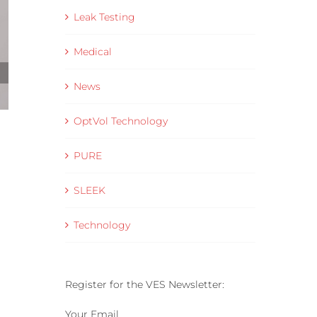
Leak Testing
Medical
News
OptVol Technology
Helium Leak Rate Standards Explained for
Production Leak Testing
PURE
28 May 2026
SLEEK
Technology
Register for the VES Newsletter:
Your Email