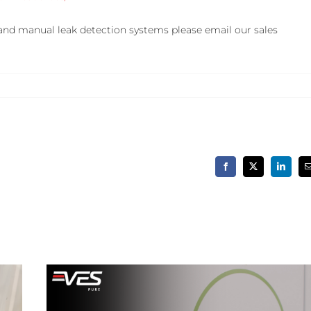
and manual leak detection systems please email our sales
Facebook
X
LinkedIn